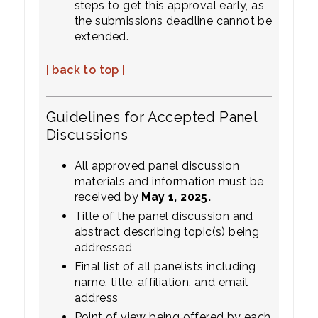
steps to get this approval early, as
the submissions deadline cannot be
extended.
| back to top |
Guidelines for Accepted Panel
Discussions
All approved panel discussion
materials and information must be
received by
May 1, 2025.
Title of the panel discussion and
abstract describing topic(s) being
addressed
Final list of all panelists including
name, title, affiliation, and email
address
Point of view being offered by each