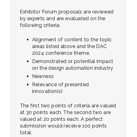
Exhibitor Forum proposals are reviewed
by experts and are evaluated on the
following criteria:
Alignment of content to the topic
areas listed above and the DAC
2024 conference theme,
Demonstrated or potential impact
on the design automation industry
Newness
Relevance of presented
innovation(s)
The first two points of criteria are valued
at 30 points each. The second two are
valued at 20 points each. A perfect
submission would receive 100 points
total.