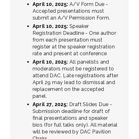
April 10, 2025:
A/V Form Due -
Accepted presentations must
submit an A/V Permission Form.
April 10, 2025:
Speaker
Registration Deadline - One author
from each presentation must
register at the speaker registration
rate and present at conference
April 10, 2025:
All panelists and
moderators must be registered to
attend DAC. Late registrations after
April 29 may lead to dismissal and
replacement on the accepted
panel.
April 27, 2025:
Draft Slides Due -
Submission deadline for draft of
final presentations and speaker
bios (for full talks only). All material
will be reviewed by DAC Pavilion
Chairs