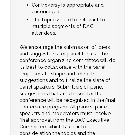
Controversy is appropriate and
encouraged.
The topic should be relevant to
multiple segments of DAC
attendees.
We encourage the submission of ideas
and suggestions for panel topics. The
conference organizing committee will do
its best to collaborate with the panel
proposers to shape and refine the
suggestions and to finalize the slate of
panel speakers. Submitters of panel
suggestions that are chosen for the
conference will be recognized in the final
conference program. All panels, panel
speakers and moderators must receive
final approval from the DAC Executive
Committee, which takes into
consideration the topics and the