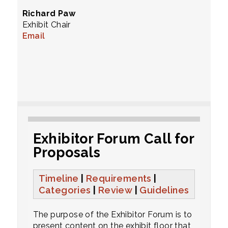
Richard Paw
Exhibit Chair
Email
Exhibitor Forum Call for
Proposals
Timeline
|
Requirements
|
Categories
|
Review
|
Guidelines
The purpose of the Exhibitor Forum is to
present content on the exhibit floor that