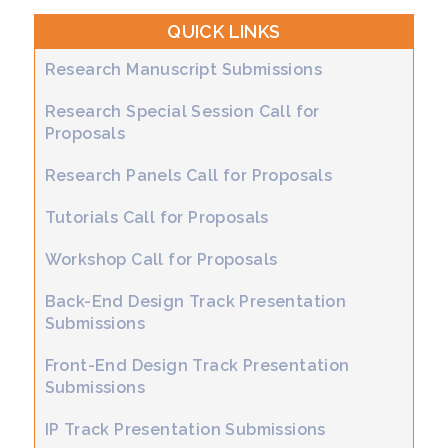
QUICK LINKS
Research Manuscript Submissions
Research Special Session Call for
Proposals
Research Panels Call for Proposals
Tutorials Call for Proposals
Workshop Call for Proposals
Back-End Design Track Presentation
Submissions
Front-End Design Track Presentation
Submissions
IP Track Presentation Submissions