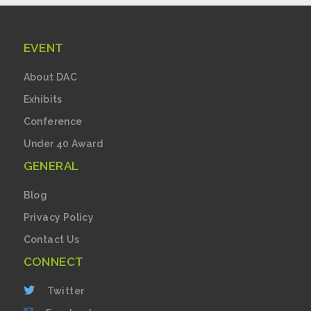
EVENT
About DAC
Exhibits
Conference
Under 40 Award
GENERAL
Blog
Privacy Policy
Contact Us
CONNECT
Twitter