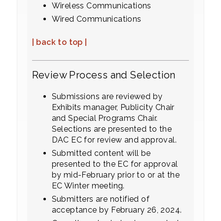
Wireless Communications
Wired Communications
| back to top |
Review Process and Selection
Submissions are reviewed by
Exhibits manager, Publicity Chair
and Special Programs Chair.
Selections are presented to the
DAC EC for review and approval.
Submitted content will be
presented to the EC for approval
by mid-February prior to or at the
EC Winter meeting.
Submitters are notified of
acceptance by February 26, 2024.