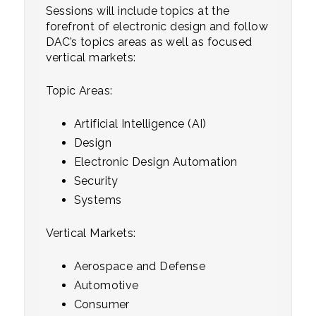
Sessions will include topics at the
forefront of electronic design and follow
DAC’s topics areas as well as focused
vertical markets:
Topic Areas:
Artificial Intelligence (AI)
Design
Electronic Design Automation
Security
Systems
Vertical Markets:
Aerospace and Defense
Automotive
Consumer