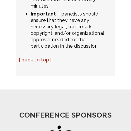
minutes
Important –
panelists should
ensure that they have any
necessary legal, trademark,
copyright, and/or organizational
approval needed for their
participation in the discussion.
| back to top |
CONFERENCE SPONSORS