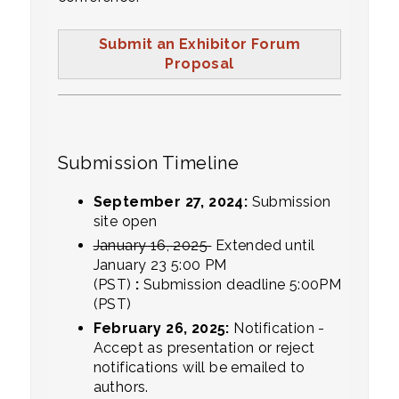
Submit an Exhibitor Forum
Proposal
Submission Timeline
September 27, 2024:
Submission
site open
January 16, 2025
Extended until
January 23 5:00 PM
(PST)
:
Submission deadline 5:00PM
(PST)
February 26, 2025:
Notification -
Accept as presentation or reject
notifications will be emailed to
authors.