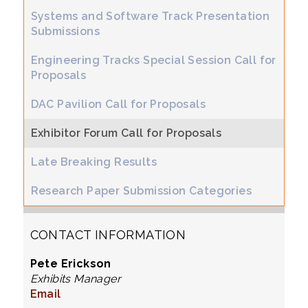
Systems and Software Track Presentation
Submissions
Engineering Tracks Special Session Call for
Proposals
DAC Pavilion Call for Proposals
Exhibitor Forum Call for Proposals
Late Breaking Results
Research Paper Submission Categories
CONTACT INFORMATION
Pete Erickson
Exhibits Manager
Email