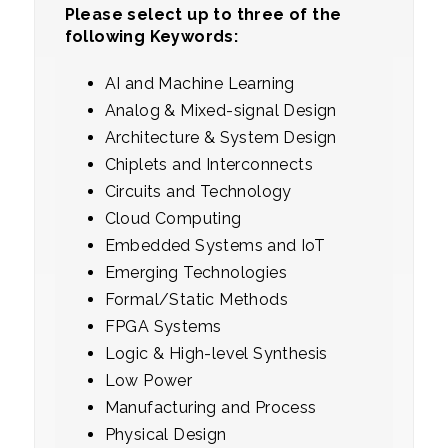
Please select up to three of the
following Keywords:
AI and Machine Learning
Analog & Mixed-signal Design
Architecture & System Design
Chiplets and Interconnects
Circuits and Technology
Cloud Computing
Embedded Systems and IoT
Emerging Technologies
Formal/Static Methods
FPGA Systems
Logic & High-level Synthesis
Low Power
Manufacturing and Process
Physical Design