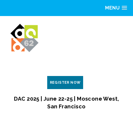
MENU
REGISTER NOW
DAC 2025 | June 22-25 | Moscone West,
San Francisco