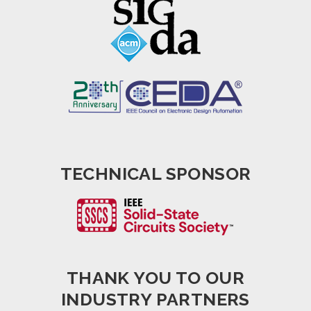
TECHNICAL SPONSOR
THANK YOU TO OUR
INDUSTRY PARTNERS