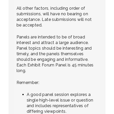
All other factors, including order of
submissions, will have no bearing on
acceptance. Late submissions will not
be accepted.
Panels are intended to be of broad
interest and attract a large audience.
Panel topics should be interesting and
timely, and the panels themselves
should be engaging and informative.
Each Exhibit Forum Panel is 45 minutes
long.
Remember:
A good panel session explores a
single high-level issue or question
and includes representatives of
differing viewpoints.