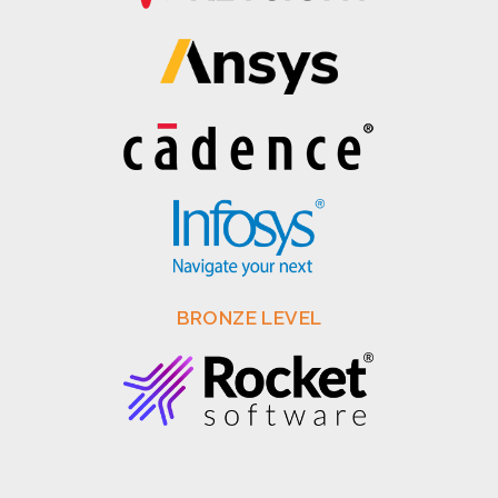
BRONZE LEVEL