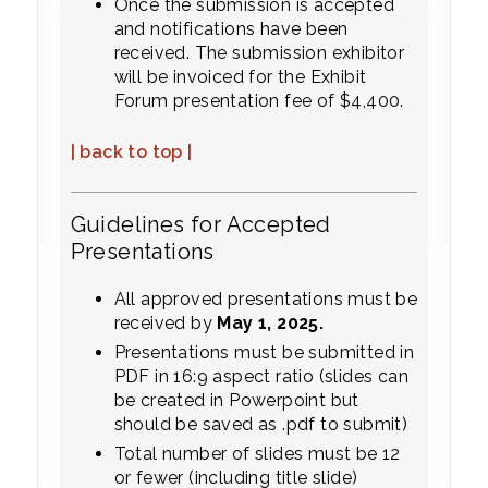
Once the submission is accepted
and notifications have been
received. The submission exhibitor
will be invoiced for the Exhibit
Forum presentation fee of $4,400.
| back to top |
Guidelines for Accepted
Presentations
All approved presentations must be
received by
May 1, 2025.
Presentations must be submitted in
PDF in 16:9 aspect ratio (slides can
be created in Powerpoint but
should be saved as .pdf to submit)
Total number of slides must be 12
or fewer (including title slide)