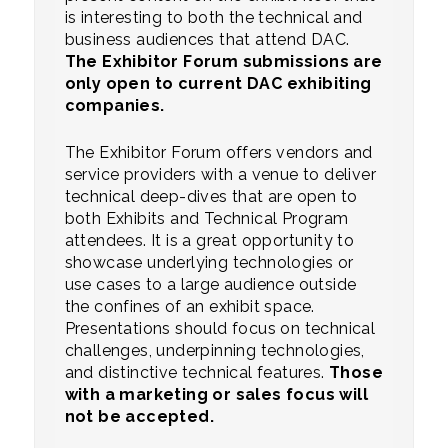
is interesting to both the technical and
business audiences that attend DAC.
The Exhibitor Forum submissions are
only open to current DAC exhibiting
companies.
The Exhibitor Forum offers vendors and
service providers with a venue to deliver
technical deep-dives that are open to
both Exhibits and Technical Program
attendees. It is a great opportunity to
showcase underlying technologies or
use cases to a large audience outside
the confines of an exhibit space.
Presentations should focus on technical
challenges, underpinning technologies,
and distinctive technical features.
Those
with a marketing or sales focus will
not be accepted.