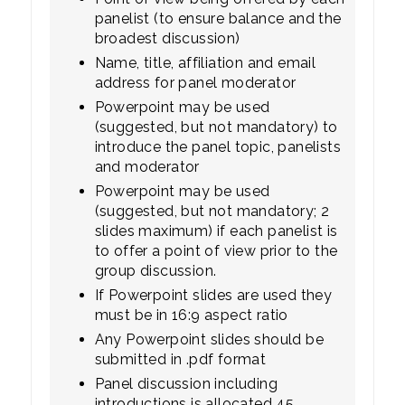
panelist (to ensure balance and the
broadest discussion)
Name, title, affiliation and email
address for panel moderator
Powerpoint may be used
(suggested, but not mandatory) to
introduce the panel topic, panelists
and moderator
Powerpoint may be used
(suggested, but not mandatory; 2
slides maximum) if each panelist is
to offer a point of view prior to the
group discussion.
If Powerpoint slides are used they
must be in 16:9 aspect ratio
Any Powerpoint slides should be
submitted in .pdf format
Panel discussion including
introductions is allocated 45