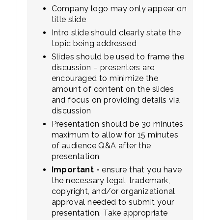
Company logo may only appear on
title slide
Intro slide should clearly state the
topic being addressed
Slides should be used to frame the
discussion – presenters are
encouraged to minimize the
amount of content on the slides
and focus on providing details via
discussion
Presentation should be 30 minutes
maximum to allow for 15 minutes
of audience Q&A after the
presentation
Important -
ensure that you have
the necessary legal, trademark,
copyright, and/or organizational
approval needed to submit your
presentation. Take appropriate