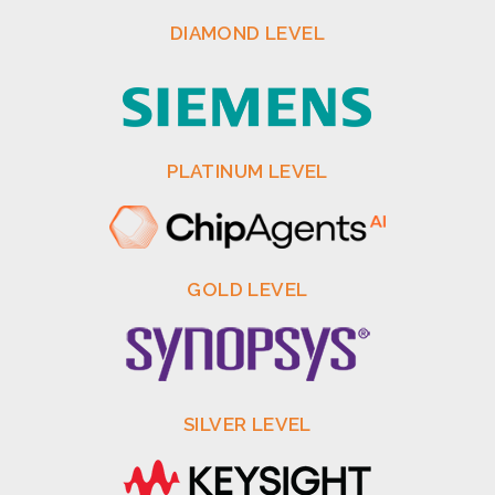
DIAMOND LEVEL
PLATINUM LEVEL
GOLD LEVEL
SILVER LEVEL