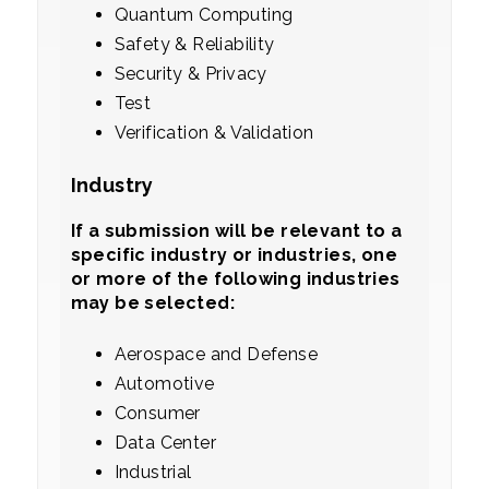
Quantum Computing
Safety & Reliability
Security & Privacy
Test
Verification & Validation
Industry
If a submission will be relevant to a
specific industry or industries, one
or more of the following industries
may be selected:
Aerospace and Defense
Automotive
Consumer
Data Center
Industrial