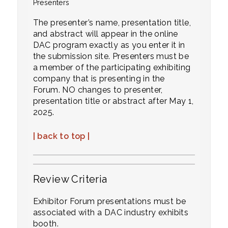
Presenters
The presenter’s name, presentation title,
and abstract will appear in the online
DAC program exactly as you enter it in
the
submission site. Presenters must be
a member of the participating exhibiting
company that is presenting in the
Forum. NO changes to presenter,
presentation title or abstract after May 1,
2025.
| back to top |
Review Criteria
Exhibitor Forum presentations must be
associated with a DAC industry exhibits
booth.