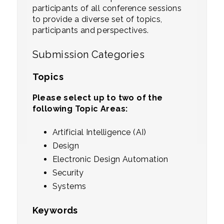
participants of all conference sessions
to provide a diverse set of topics,
participants and perspectives.
Submission Categories
Topics
Please select up to two of the
following Topic Areas:
Artificial Intelligence (AI)
Design
Electronic Design Automation
Security
Systems
Keywords