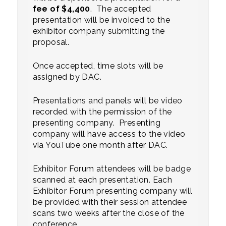
fee of $4,400
. The accepted
presentation will be invoiced to the
exhibitor company submitting the
proposal.
Once accepted, time slots will be
assigned by DAC.
Presentations and panels will be video
recorded with the permission of the
presenting company. Presenting
company will have access to the video
via YouTube one month after DAC.
Exhibitor Forum attendees will be badge
scanned at each presentation. Each
Exhibitor Forum presenting company will
be provided with their session attendee
scans two weeks after the close of the
conference.