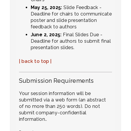
May 25, 2025:
Slide Feedback -
Deadline for chairs to communicate
poster and slide presentation
feedback to authors
June 2, 2025:
Final Slides Due -
Deadline for authors to submit final
presentation slides.
| back to top |
Submission Requirements
Your session information will be
submitted via a web form (an abstract
of no more than 250 words). Do not
submit company-confidential
information..