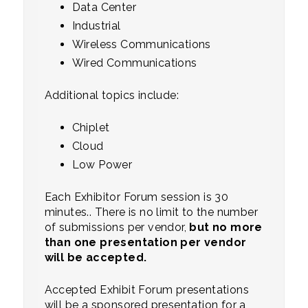
Data Center
Industrial
Wireless Communications
Wired Communications
Additional topics include:
Chiplet
Cloud
Low Power
Each Exhibitor Forum session is 30
minutes.. There is no limit to the number
of submissions per vendor,
but no more
than one presentation per vendor
will be accepted.
Accepted Exhibit Forum presentations
will be a sponsored presentation for a