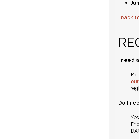
Jun
| back to
RE
I need a
Pri
our
reg
Do I ne
Yes
Eng
DAC