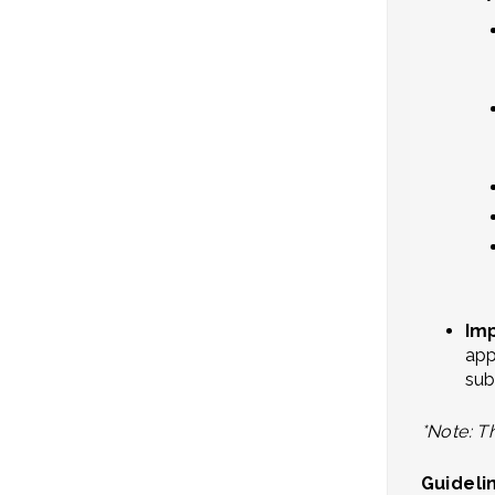
Im
app
sub
*Note: Th
Guideli