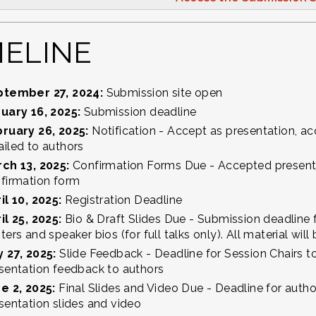
MELINE
ptember 27, 2024:
Submission site open
uary 16, 2025:
Submission deadline
ruary 26, 2025:
Notification - Accept as presentation, acc
iled to authors
ch 13, 2025:
Confirmation Forms Due - Accepted present
firmation form
il 10, 2025:
Registration Deadline
il 25, 2025:
Bio & Draft Slides Due - Submission deadline f
ters and speaker bios (for full talks only). All material wil
 27, 2025:
Slide Feedback - Deadline for Session Chairs 
sentation feedback to authors
e 2, 2025:
Final Slides and Video Due - Deadline for autho
sentation slides and video