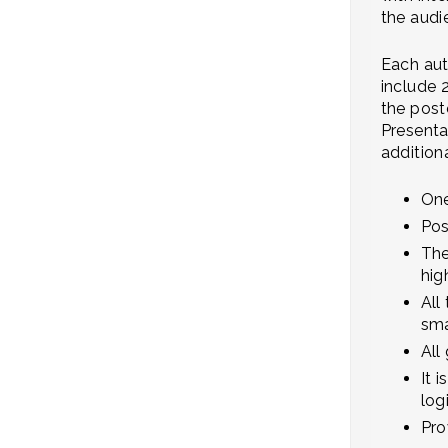
the audi
Each aut
include 
the post
Presenta
addition
One
Pos
The
hig
All
sma
All
It 
log
Pro