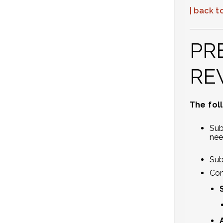
| back to
PR
RE
The fol
Sub
nee
Sub
Con