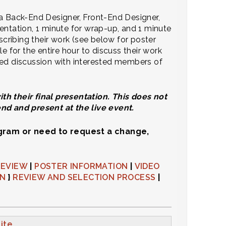
 a Back-End Designer, Front-End Designer,
entation, 1 minute for wrap-up, and 1 minute
scribing their work (see below for poster
e for the entire hour to discuss their work
ded discussion with interested members of
h their final presentation.​ This does not
end and present at the live event.
ogram or need to request a change,
REVIEW
|
POSTER INFORMATION
|
VIDEO
ON
}
REVIEW AND SELECTION PROCESS
|
ite