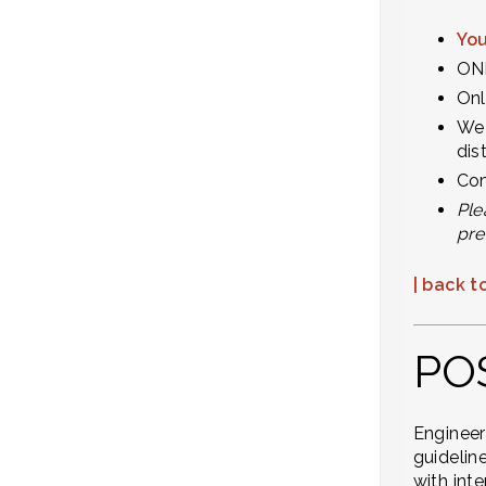
You
ONL
Onl
We 
dis
Com
Ple
pre
| back to
PO
Engineer
guidelin
with int