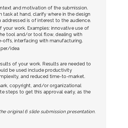
ontext and motivation of the submission.
 task at hand, clarify where in the design
addressed is of interest to the audience.
of your work. Examples: innovative use of
he tool and/or tool flow, dealing with
de-offs, interfacing with manufacturing.
aper/idea
sults of your work. Results are needed to
ould be used include productivity
mplexity, and reduced time-to-market.
ark, copyright, and/or organizational
 steps to get this approval early, as the
the original 6 slide submission presentation.