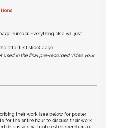
ations
page number. Everything else will just
title (first slide) page
ot used in the final pre-recorded video your
cribing their work (see below for poster
e for the entire hour to discuss their work
ded discussion with interested members of