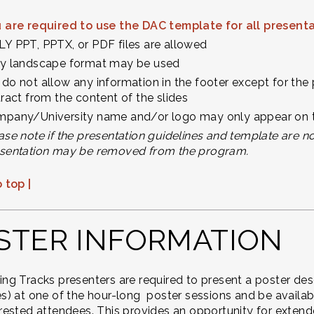
 are required to use the DAC template for all present
Y PPT, PPTX, or PDF files are allowed
y landscape format may be used
do not allow any information in the footer except for the 
tract from the content of the slides
pany/University name and/or logo may only appear on the 
ase note if the presentation guidelines and template are n
sentation may be removed from the program.
 top |
STER INFORMATION
ing Tracks presenters are required to present a poster des
es) at one of the hour-long poster sessions and be availabl
erested attendees. This provides an opportunity for exten