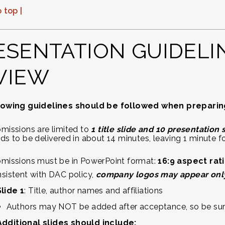
 top |
ESENTATION GUIDELI
VIEW
lowing guidelines should be followed when preparing 
missions are limited to
1 title slide and 10 presentation 
ds to be delivered in about 14 minutes, leaving 1 minute f
missions must be in PowerPoint format:
16:9 aspect rat
sistent with DAC policy,
company logos may appear only o
Slide 1
: Title, author names and affiliations
Authors may NOT be added after acceptance, so be sure to
Additional slides should include: