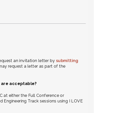
equest an invitation letter by
submitting
 may request a letter as part of the
es are acceptable?
 at either the Full Conference or
nd Engineering Track sessions using I LOVE