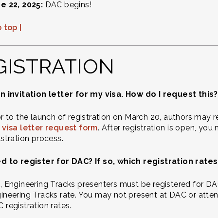
e 22, 2025:
DAC begins!
 top |
GISTRATION
n invitation letter for my visa. How do I request this?
or to the launch of registration on March 20, authors may r
 visa letter request form
. After registration is open, you
istration process.
ed to register for DAC? If so, which registration rat
, Engineering Tracks presenters must be registered for DAC
ineering Tracks rate. You may not present at DAC or atte
 registration rates.