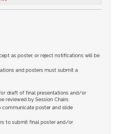
ept as poster, or reject notifications will be
ations and posters must submit a
or draft of final presentations and/or
l be reviewed by Session Chairs
to communicate poster and slide
rs to submit final poster and/or