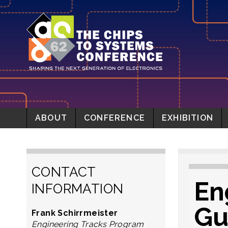
ABOUT
CONFERENCE
EXHIBITION
CONTACT
En
INFORMATION
Gu
Frank Schirrmeister
Engineering Tracks Program