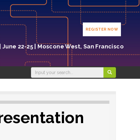
REGISTER NOW
| June 22-25 | Moscone West, San Francisco
resentation