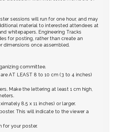
ster sessions will run for one hour, and may
ditional material to interested attendees at
and whitepapers. Engineering Tracks
des for posting, rather than create an
ster dimensions once assembled.
rganizing committee.
h are AT LEAST 8 to 10 cm (3 to 4 inches)
rs. Make the lettering at least 1 cm high,
meters.
mately 8.5 x 11 inches) or larger.
oster. This will indicate to the viewer a
 for your poster.