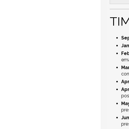
TI
Se
Jan
Feb
ema
Mar
con
Apr
Apr
pos
May
pre
Jun
pre