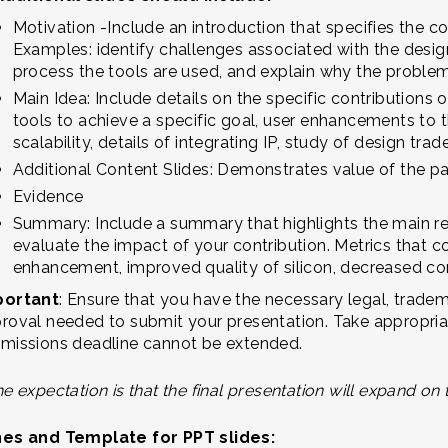
Motivation -Include an introduction that specifies the c
Examples: identify challenges associated with the design
process the tools are used, and explain why the problem 
Main Idea: Include details on the specific contributions 
tools to achieve a specific goal, user enhancements to t
scalability, details of integrating IP, study of design tra
Additional Content Slides: Demonstrates value of the p
Evidence
Summary: Include a summary that highlights the main re
evaluate the impact of your contribution. Metrics that c
enhancement, improved quality of silicon, decreased co
portant
: Ensure that you have the necessary legal, tradem
roval needed to submit your presentation. Take appropriate
missions deadline cannot be extended.
e expectation is that the final presentation will expand on 
nes and Template for PPT slides: