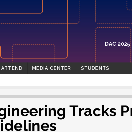
DAC 2025 
ATTEND
MEDIA CENTER
STUDENTS
gineering Tracks P
idelines