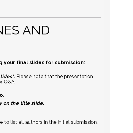
NES AND
your final slides for submission:
slides*
. Please note that the presentation
or Q&A.
io
.
n the title slide.
 list all authors in the initial submission.