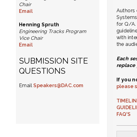
Chair
Authors 
Email
Systems 
for Q/A.
Henning Spruth
guidelin
Engineering Tracks Program
with int
Vice Chair
the audi
Email
Each ses
SUBMISSION SITE
replace 
QUESTIONS
If you 
Email
Speakers@DAC.com
please 
TIMELI
GUIDEL
FAQ'S