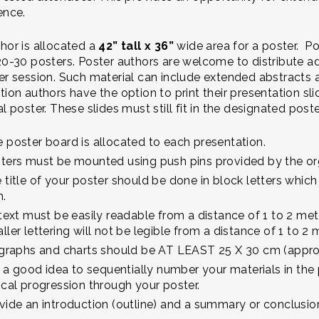
ence.
hor is allocated a
42” tall x 36”
wide area for a poster. Po
20-30 posters. Poster authors are welcome to distribute ad
er session. Such material can include extended abstracts 
tion authors have the option to print their presentation sli
al poster. These slides must still fit in the designated po
 poster board is allocated to each presentation.
ters must be mounted using push pins provided by the o
 title of your poster should be done in block letters whic
h.
 text must be easily readable from a distance of 1 to 2 mete
ller lettering will not be legible from a distance of 1 to 2 
 graphs and charts should be AT LEAST 25 X 30 cm (approxi
is a good idea to sequentially number your materials in the p
ical progression through your poster.
vide an introduction (outline) and a summary or conclusion