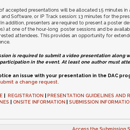
of accepted presentations will be allocated 15 minutes in
and Software, or IP Track session: 13 minutes for the pres
 In addition, presenters are required to present a poster de
es) at one of the hour-long poster sessions and be availabl
erested attendees. This provides an opportunity for exten
ence.
sion is required to submit a video presentation along wit
participation in the event. At least one author must att
notice an issue with your presentation in the DAC pr
submit a change request.
NE
|
REGISTRATION
|
PRESENTATION GUIDELINES AND 
INES
|
ONSITE INFORMATION
|
SUBMISSION INFORMATI
Access the Submission S