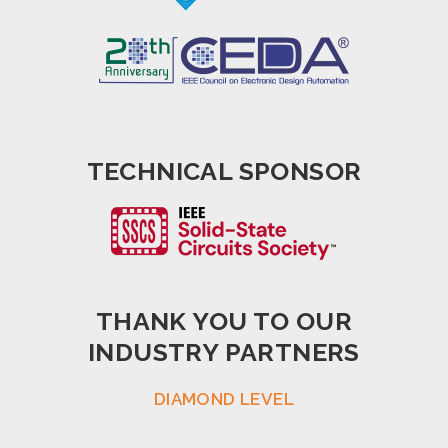
TECHNICAL SPONSOR
THANK YOU TO OUR
INDUSTRY PARTNERS
DIAMOND LEVEL