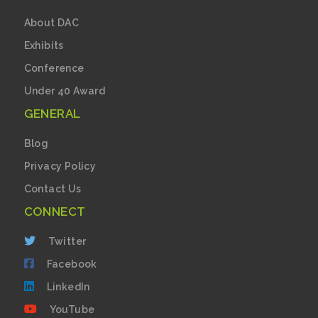
About DAC
Exhibits
Conference
Under 40 Award
GENERAL
Blog
Privacy Policy
Contact Us
CONNECT
Twitter
Facebook
LinkedIn
YouTube