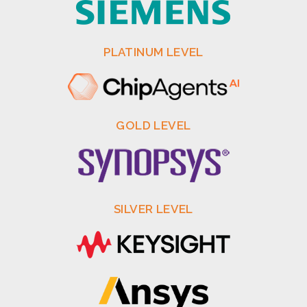
PLATINUM LEVEL
GOLD LEVEL
SILVER LEVEL