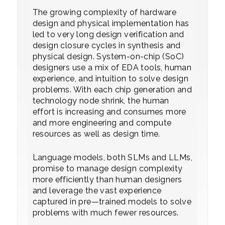
The growing complexity of hardware
design and physical implementation has
led to very long design verification and
design closure cycles in synthesis and
physical design. System-on-chip (SoC)
designers use a mix of EDA tools, human
experience, and intuition to solve design
problems. With each chip generation and
technology node shrink, the human
effort is increasing and consumes more
and more engineering and compute
resources as well as design time.
Language models, both SLMs and LLMs,
promise to manage design complexity
more efficiently than human designers
and leverage the vast experience
captured in pre—trained models to solve
problems with much fewer resources.