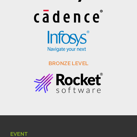
BRONZE LEVEL
EVENT