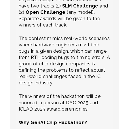
have two tracks (1)
SLM Challenge
and
(2)
Open Challenge
(any model).
Separate awards will be given to the
winners of each track.
The contest mimics real-world scenarios
where hardware engineers must find
bugs in a given design, which can range
from RTL coding bugs to timing errors. A
group of chip design companies is
defining the problems to reflect actual
real-world challenges faced in the IC
design industry.
The winners of the hackathon will be
honored in person at DAC 2025 and
ICLAD 2025 award ceremonies.
Why GenAI Chip Hackathon?