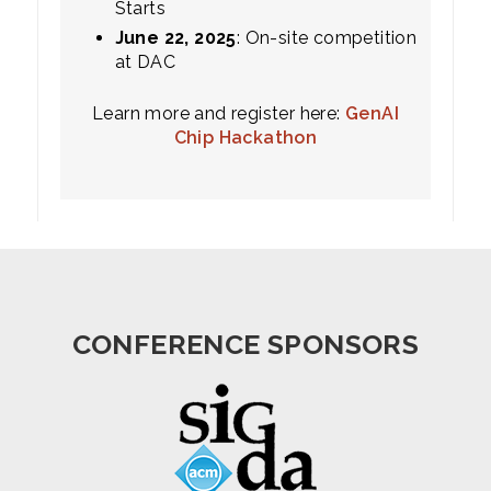
Starts
June 22, 2025
: On-site competition
at DAC
Learn more and register here:
GenAI
Chip Hackathon
CONFERENCE SPONSORS