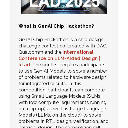
What is GenAI Chip Hackathon?
GenAI Chip Hackathon is a chip design
challenge contest co-located with DAC,
Qualcomm and the
International
Conference on LLM-Aided Design |
Iclad
. The contest requires participants
to use Gen AI Models to solve a number
of problems related to hardware design
for integrated circuits. In this
competition, participants can compete
using Small Language Models (SLMs,
with low compute requirements running
on a laptop) as well as Large Language
Models (LLMs, on the cloud) to solve
problems in RTL design, verification, and
physical design. The competition will