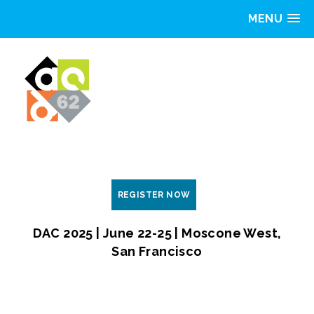
MENU
REGISTER NOW
DAC 2025 | June 22-25 | Moscone West,
San Francisco