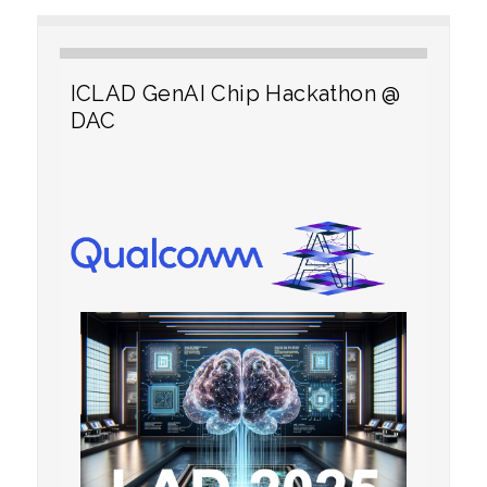
ICLAD GenAI Chip Hackathon @
DAC