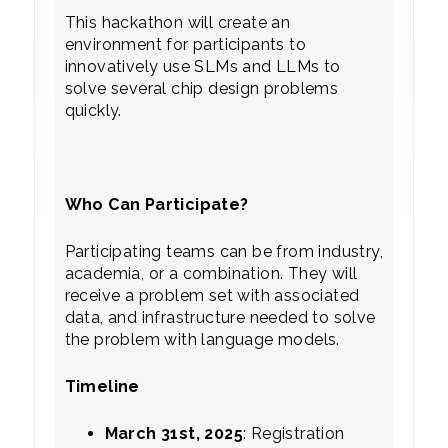
This hackathon will create an
environment for participants to
innovatively use SLMs and LLMs to
solve several chip design problems
quickly.
Who Can Participate?
Participating teams can be from industry,
academia, or a combination. They will
receive a problem set with associated
data, and infrastructure needed to solve
the problem with language models.
Timeline
March 31st, 2025
: Registration