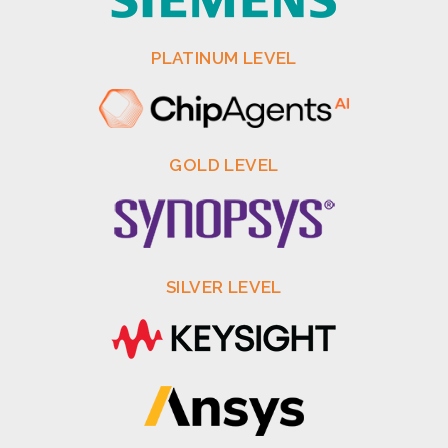
PLATINUM LEVEL
GOLD LEVEL
SILVER LEVEL