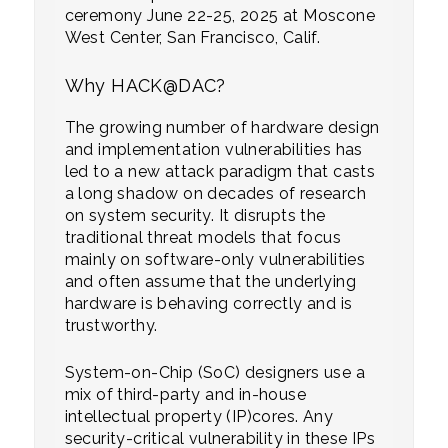
ceremony June 22-25, 2025 at Moscone
West Center, San Francisco, Calif.
Why HACK@DAC?
The growing number of hardware design
and implementation vulnerabilities has
led to a new attack paradigm that casts
a long shadow on decades of research
on system security. It disrupts the
traditional threat models that focus
mainly on software-only vulnerabilities
and often assume that the underlying
hardware is behaving correctly and is
trustworthy.
System-on-Chip (SoC) designers use a
mix of third-party and in-house
intellectual property (IP)cores. Any
security-critical vulnerability in these IPs