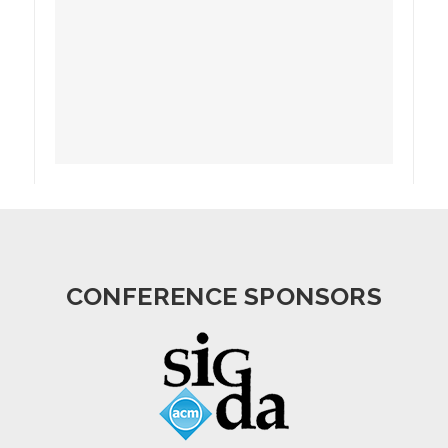
CONFERENCE SPONSORS