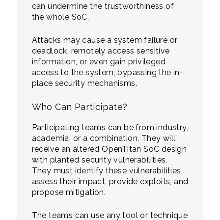
can undermine the trustworthiness of
the whole SoC.
Attacks may cause a system failure or
deadlock, remotely access sensitive
information, or even gain privileged
access to the system, bypassing the in-
place security mechanisms.
Who Can Participate?
Participating teams can be from industry,
academia, or a combination. They will
receive an altered OpenTitan SoC design
with planted security vulnerabilities.
They must identify these vulnerabilities,
assess their impact, provide exploits, and
propose mitigation.
The teams can use any tool or technique