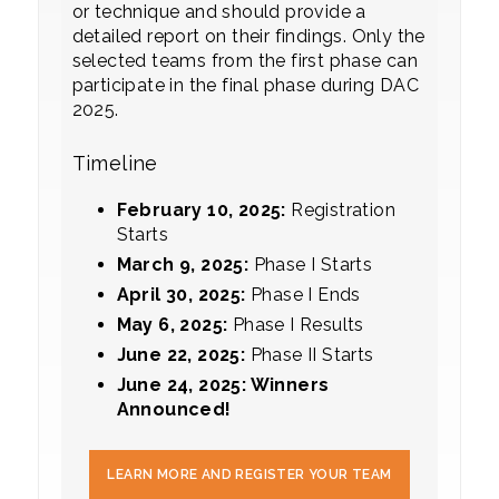
or technique and should provide a
detailed report on their findings. Only the
selected teams from the first phase can
participate in the final phase during DAC
2025.
Timeline
February 10, 2025:
Registration
Starts
March 9, 2025:
Phase I Starts
Ap
ril 30, 2025:
Phase I Ends
May 6, 2025:
Phase I Results
June 22, 2025:
Phase II Starts
June 24, 2025: Winners
Announced!
LEARN MORE AND REGISTER YOUR TEAM