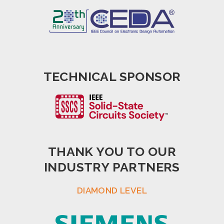
TECHNICAL SPONSOR
THANK YOU TO OUR
INDUSTRY PARTNERS
DIAMOND LEVEL