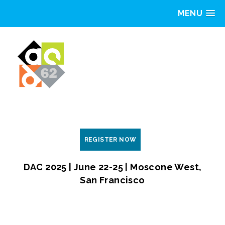
MENU
REGISTER NOW
DAC 2025 | June 22-25 | Moscone West,
San Francisco