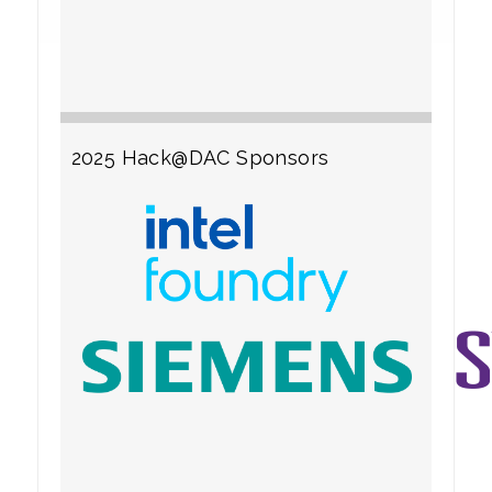
2025 Hack@DAC Sponsors