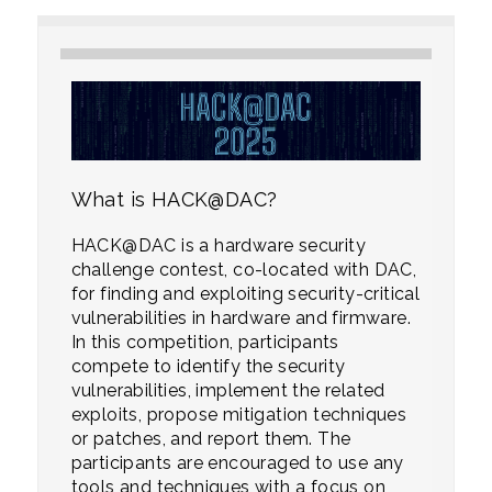
What is HACK@DAC?
HACK@DAC is a hardware security
challenge contest, co-located with DAC,
for finding and exploiting security-critical
vulnerabilities in hardware and firmware.
In this competition, participants
compete to identify the security
vulnerabilities, implement the related
exploits, propose mitigation techniques
or patches, and report them. The
participants are encouraged to use any
tools and techniques with a focus on