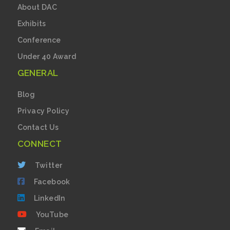
About DAC
Exhibits
Conference
Under 40 Award
GENERAL
Blog
Privacy Policy
Contact Us
CONNECT
Twitter
Facebook
LinkedIn
YouTube