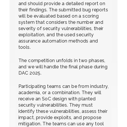
and should provide a detailed report on
their findings. The submitted bug reports
will be evaluated based on a scoring
system that considers the number and
severity of security vulnerabilities, their
exploitation, and the used security
assurance automation methods and
tools.
The competition unfolds in two phases,
and we will handle the final phase during
DAC 2025.
Participating teams can be from industry,
academia, or a combination. They will
receive an SoC design with planted
security vulnerabilities. They must
identify these vulnerabilities, assess their
impact, provide exploits, and propose
mitigation. The teams can use any tool