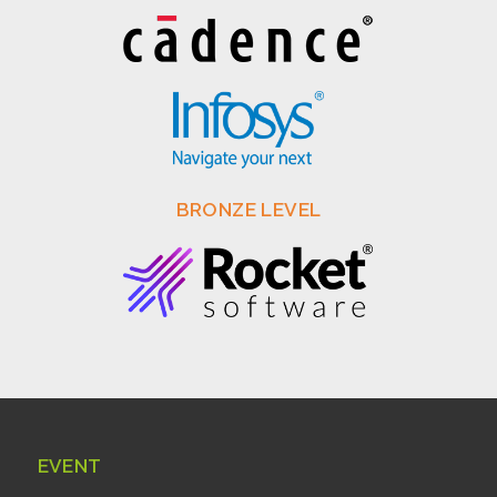
BRONZE LEVEL
EVENT