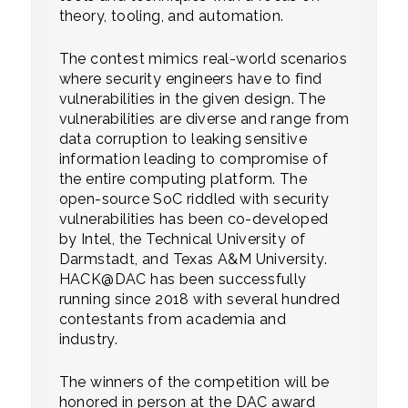
theory, tooling, and automation.
The contest mimics real-world scenarios
where security engineers have to find
vulnerabilities in the given design. The
vulnerabilities are diverse and range from
data corruption to leaking sensitive
information leading to compromise of
the entire computing platform. The
open-source SoC riddled with security
vulnerabilities has been co-developed
by Intel, the Technical University of
Darmstadt, and Texas A&M University.
HACK@DAC has been successfully
running since 2018 with several hundred
contestants from academia and
industry.
The winners of the competition will be
honored in person at the DAC award