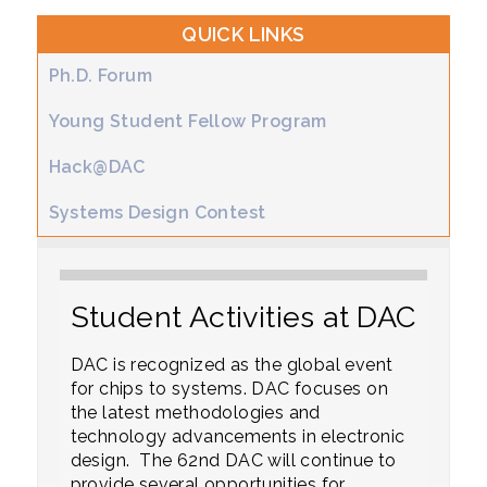
QUICK LINKS
Ph.D. Forum
Young Student Fellow Program
Hack@DAC
Systems Design Contest
Student Activities at DAC
DAC is recognized as the global event
for chips to systems. DAC focuses on
the latest methodologies and
technology advancements in electronic
design. The 62nd DAC will continue to
provide several opportunities for