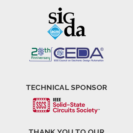
TECHNICAL SPONSOR
THANK YOU TO OUR