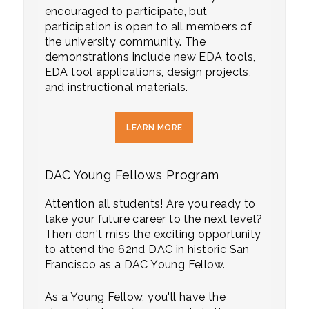
encouraged to participate, but
participation is open to all members of
the university community. The
demonstrations include new EDA tools,
EDA tool applications, design projects,
and instructional materials.
LEARN MORE
DAC Young Fellows Program
Attention all students! Are you ready to
take your future career to the next level?
Then don't miss the exciting opportunity
to attend the 62nd DAC in historic San
Francisco as a DAC Young Fellow.
As a Young Fellow, you'll have the