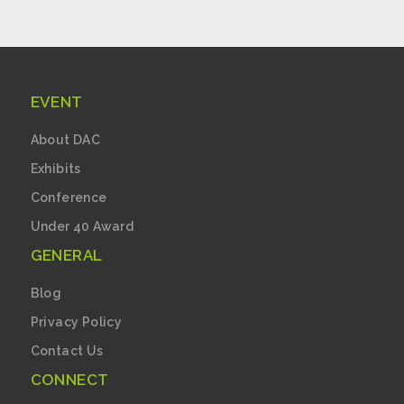
EVENT
About DAC
Exhibits
Conference
Under 40 Award
GENERAL
Blog
Privacy Policy
Contact Us
CONNECT