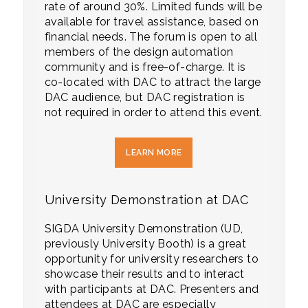
rate of around 30%. Limited funds will be
available for travel assistance, based on
financial needs. The forum is open to all
members of the design automation
community and is free-of-charge. It is
co-located with DAC to attract the large
DAC audience, but DAC registration is
not required in order to attend this event.
LEARN MORE
University Demonstration at DAC
SIGDA University Demonstration (UD,
previously University Booth) is a great
opportunity for university researchers to
showcase their results and to interact
with participants at DAC. Presenters and
attendees at DAC are especially