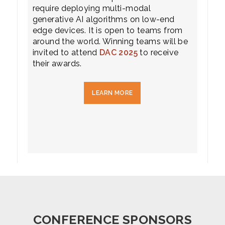
require deploying multi-modal
generative AI algorithms on low-end
edge devices. It is open to teams from
around the world. Winning teams will be
invited to attend
DAC 2025
to receive
their awards.
LEARN MORE
CONFERENCE SPONSORS