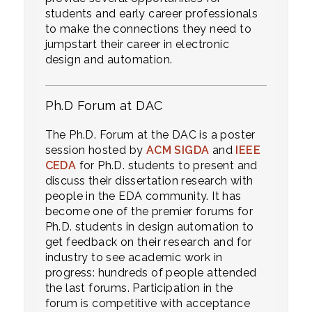
students and early career professionals
to make the connections they need to
jumpstart their career in electronic
design and automation.
Ph.D Forum at DAC
The Ph.D. Forum at the DAC is a poster
session hosted by
ACM SIGDA
and
IEEE
CEDA
for Ph.D. students to present and
discuss their dissertation research with
people in the EDA community. It has
become one of the premier forums for
Ph.D. students in design automation to
get feedback on their research and for
industry to see academic work in
progress: hundreds of people attended
the last forums. Participation in the
forum is competitive with acceptance