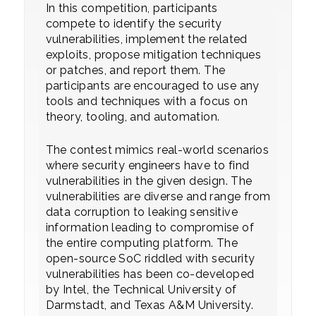
In this competition, participants
compete to identify the security
vulnerabilities, implement the related
exploits, propose mitigation techniques
or patches, and report them. The
participants are encouraged to use any
tools and techniques with a focus on
theory, tooling, and automation.
The contest mimics real-world scenarios
where security engineers have to find
vulnerabilities in the given design. The
vulnerabilities are diverse and range from
data corruption to leaking sensitive
information leading to compromise of
the entire computing platform. The
open-source SoC riddled with security
vulnerabilities has been co-developed
by Intel, the Technical University of
Darmstadt, and Texas A&M University.