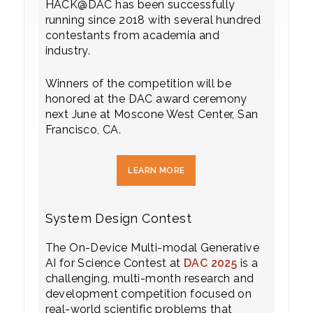
HACK@DAC has been successfully
running since 2018 with several hundred
contestants from academia and
industry.
Winners of the competition will be
honored at the DAC award ceremony
next June at Moscone West Center, San
Francisco, CA.
LEARN MORE
System Design Contest
The On-Device Multi-modal Generative
AI for Science Contest at
DAC 2025
is a
challenging, multi-month research and
development competition focused on
real-world scientific problems that