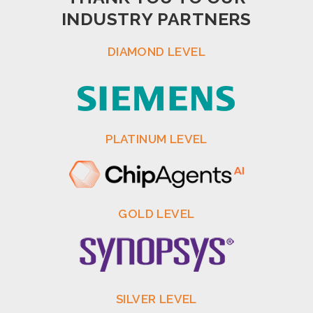
INDUSTRY PARTNERS
DIAMOND LEVEL
PLATINUM LEVEL
GOLD LEVEL
SILVER LEVEL