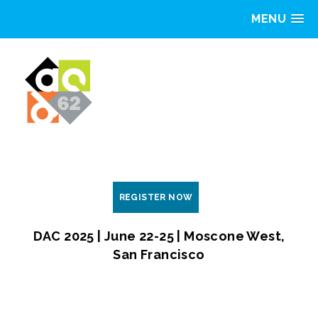
MENU
REGISTER NOW
DAC 2025 | June 22-25 | Moscone West,
San Francisco