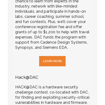
chance to learn from experts in the
industry, network with like-minded
individuals, and participate in hands-on
labs, career coaching, summer school,
and fun contests. Plus, we'll cover your
conference registration fee and offer
grants of up to $1,200 to help with travel
expenses. DAC funds the program with
support from Cadence Design Systems,
Synopsys, and Siemens EDA.
LEARN MORE
Hack@DAC
HACK@DAC is a hardware security
challenge contest, co-located with DAC,
for finding and exploiting security-critical
vulnerabilities in hardware and firmware.