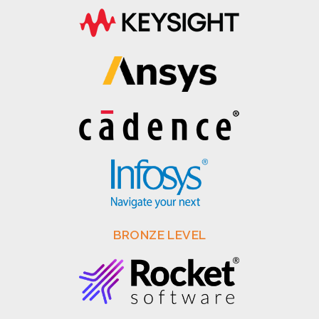
BRONZE LEVEL