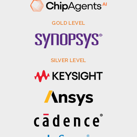
GOLD LEVEL
SILVER LEVEL