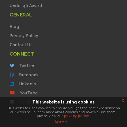
Under 40 Award
GENERAL
Blog
Privacy Policy
Contact Us
CONNECT
Twitter
Facebook
LinkedIn
YouTube
x
This website is using cookies
Email
This website uses cookies to ensure you get the best experience on
our website. To learn more about cookies and how we use them,
please view our
privacy policy
.
Login
Agree