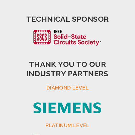
TECHNICAL SPONSOR
THANK YOU TO OUR
INDUSTRY PARTNERS
DIAMOND LEVEL
PLATINUM LEVEL