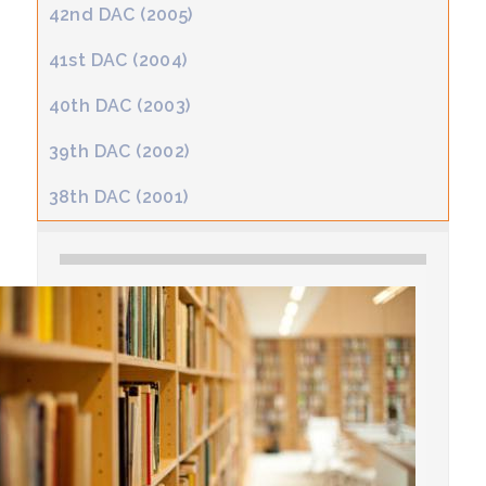
42nd DAC (2005)
41st DAC (2004)
40th DAC (2003)
39th DAC (2002)
38th DAC (2001)