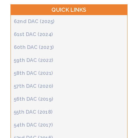
QUICK LINKS
62nd DAC (2025)
61st DAC (2024)
60th DAC (2023)
59th DAC (2022)
58th DAC (2021)
57th DAC (2020)
56th DAC (2019)
55th DAC (2018)
54th DAC (2017)
53rd DAC (2016)