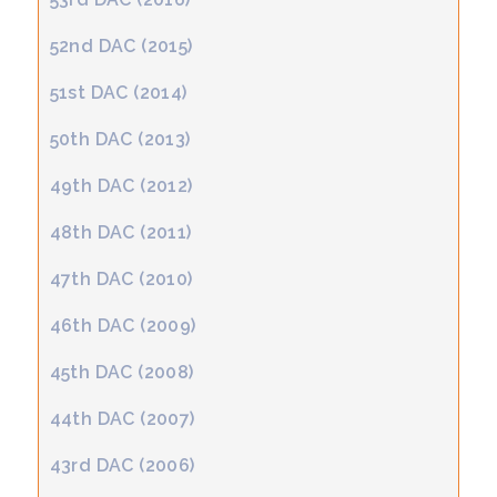
52nd DAC (2015)
51st DAC (2014)
50th DAC (2013)
49th DAC (2012)
48th DAC (2011)
47th DAC (2010)
46th DAC (2009)
45th DAC (2008)
44th DAC (2007)
43rd DAC (2006)