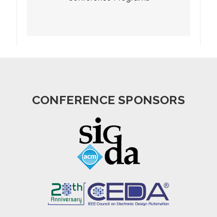
CONFERENCE SPONSORS