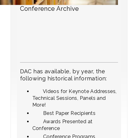
Conference Archive
DAC has available, by year, the
following historical information:
Videos for Keynote Addresses,
Technical Sessions, Panels and
More!
Best Paper Recipients
Awards Presented at
Conference
Conference Programs