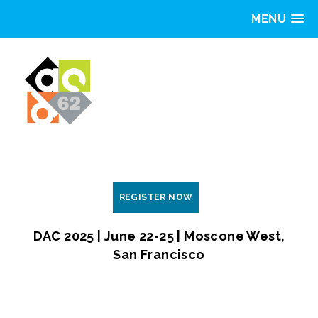
MENU
REGISTER NOW
DAC 2025 | June 22-25 | Moscone West,
San Francisco