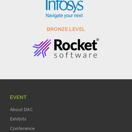
BRONZE LEVEL
EVENT
About DAC
Exhibits
Conference