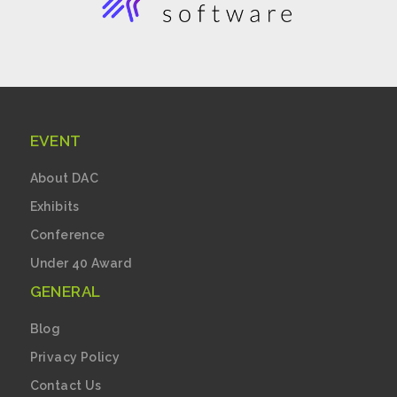
EVENT
About DAC
Exhibits
Conference
Under 40 Award
GENERAL
Blog
Privacy Policy
Contact Us