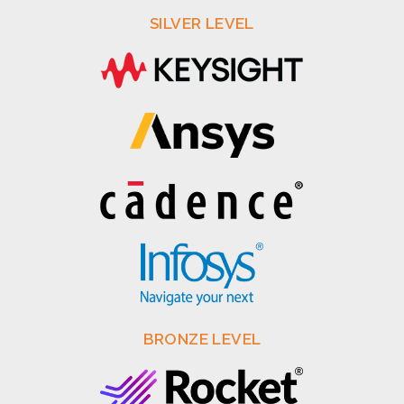
SILVER LEVEL
BRONZE LEVEL