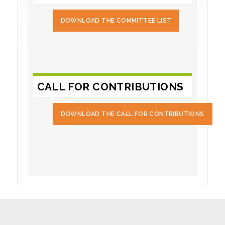
DOWNLOAD THE COMMITTEE LIST
CALL FOR CONTRIBUTIONS
DOWNLOAD THE CALL FOR CONTRIBUTIONS