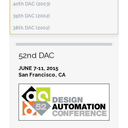
40th DAC (2003)
39th DAC (2002)
38th DAC (2001)
52nd DAC
JUNE 7-11, 2015
San Francisco, CA