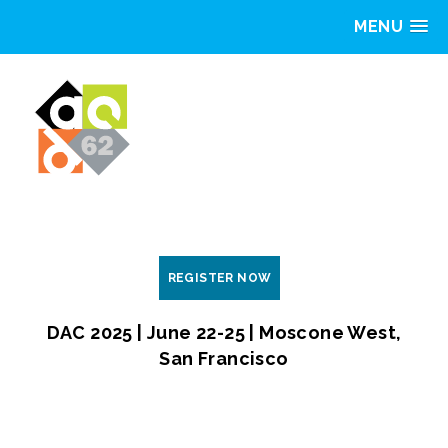
MENU
REGISTER NOW
DAC 2025 | June 22-25 | Moscone West,
San Francisco