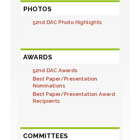
PHOTOS
52nd DAC Photo Highlights
AWARDS
52nd DAC Awards
Best Paper/Presentation
Nominations
Best Paper/Presentation Award
Recipients
COMMITTEES