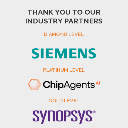
THANK YOU TO OUR
INDUSTRY PARTNERS
DIAMOND LEVEL
PLATINUM LEVEL
GOLD LEVEL