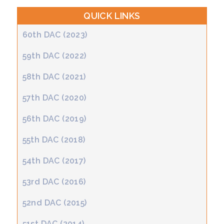
QUICK LINKS
60th DAC (2023)
59th DAC (2022)
58th DAC (2021)
57th DAC (2020)
56th DAC (2019)
55th DAC (2018)
54th DAC (2017)
53rd DAC (2016)
52nd DAC (2015)
51st DAC (2014)