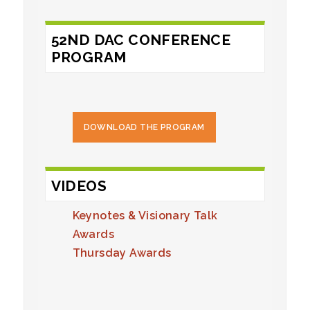
52ND DAC CONFERENCE
PROGRAM
DOWNLOAD THE PROGRAM
VIDEOS
Keynotes & Visionary Talk
Awards
Thursday Awards