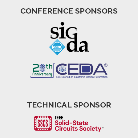
CONFERENCE SPONSORS
TECHNICAL SPONSOR