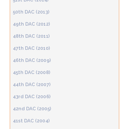
50th DAC (2013)
49th DAC (2012)
48th DAC (2011)
47th DAC (2010)
46th DAC (2009)
45th DAC (2008)
44th DAC (2007)
43rd DAC (2006)
42nd DAC (2005)
41st DAC (2004)