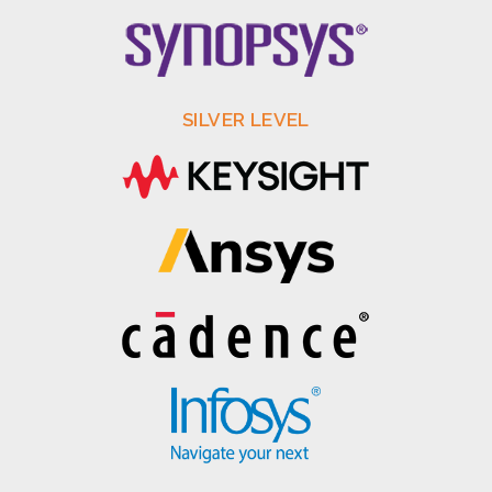
SILVER LEVEL