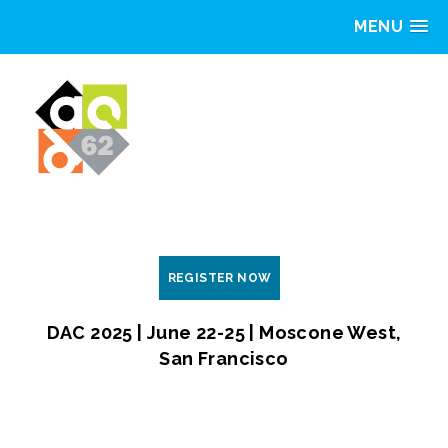
MENU
REGISTER NOW
DAC 2025 | June 22-25 | Moscone West,
San Francisco