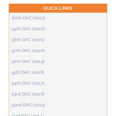
QUICK LINKS
60th DAC (2023)
59th DAC (2022)
58th DAC (2021)
57th DAC (2020)
56th DAC (2019)
55th DAC (2018)
54th DAC (2017)
53rd DAC (2016)
52nd DAC (2015)
51st DAC (2014)