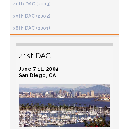
40th DAC (2003)
39th DAC (2002)
38th DAC (2001)
41st DAC
June 7-11, 2004
San Diego, CA