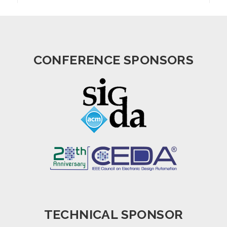
CONFERENCE SPONSORS
TECHNICAL SPONSOR