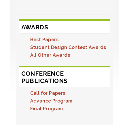
AWARDS
Best Papers
Student Design Contest Awards
All Other Awards
CONFERENCE
PUBLICATIONS
Call for Papers
Advance Program
Final Program