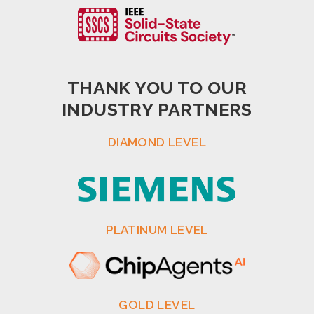
THANK YOU TO OUR
INDUSTRY PARTNERS
DIAMOND LEVEL
PLATINUM LEVEL
GOLD LEVEL