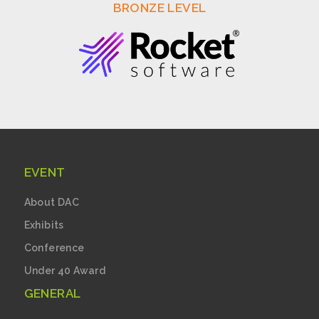
BRONZE LEVEL
EVENT
About DAC
Exhibits
Conference
Under 40 Award
GENERAL