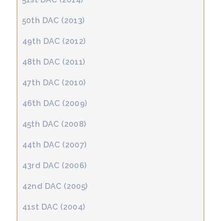
50th DAC (2013)
49th DAC (2012)
48th DAC (2011)
47th DAC (2010)
46th DAC (2009)
45th DAC (2008)
44th DAC (2007)
43rd DAC (2006)
42nd DAC (2005)
41st DAC (2004)