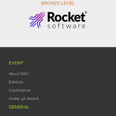
BRONZE LEVEL
EVENT
About DAC
Exhibits
Conference
Under 40 Award
GENERAL