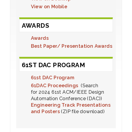
View on Mobile
AWARDS
Awards
Best Paper/ Presentation Awards
61ST DAC PROGRAM
61st DAC Program
61DAC Proceedings
(Search
for 2024 61st ACM/IEEE Design
Automation Conference (DAC))
Engineering Track Presentations
and Posters
(ZIP file download)