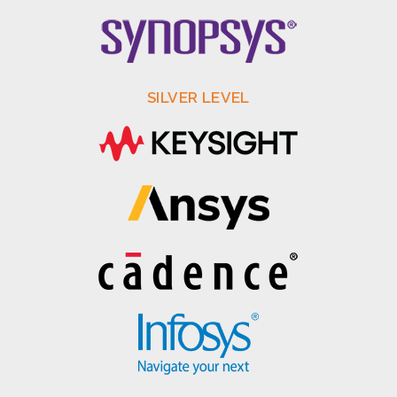
SILVER LEVEL