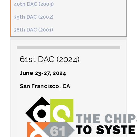
40th DAC (2003)
39th DAC (2002)
38th DAC (2001)
61st DAC (2024)
June 23-27, 2024
San Francisco, CA