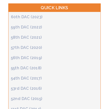
QUICK LINKS
60th DAC (2023)
59th DAC (2022)
58th DAC (2021)
57th DAC (2020)
56th DAC (2019)
55th DAC (2018)
54th DAC (2017)
53rd DAC (2016)
52nd DAC (2015)
51st DAC (2014)