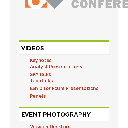
VIDEOS
Keynotes
Analyst Presentations
SKYTalks
TechTalks
Exhibitor Foum Presentations
Panels
EVENT PHOTOGRAPHY
View on Desktop