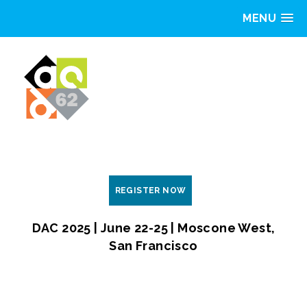
MENU
REGISTER NOW
DAC 2025 | June 22-25 | Moscone West,
San Francisco