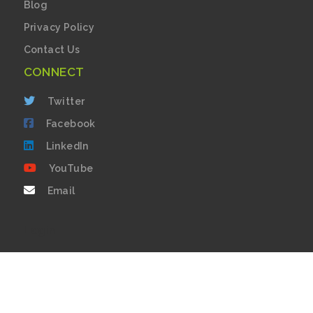
Blog
Privacy Policy
Contact Us
CONNECT
Twitter
Facebook
LinkedIn
YouTube
Email
Login