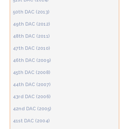
50th DAC (2013)
49th DAC (2012)
48th DAC (2011)
47th DAC (2010)
46th DAC (2009)
45th DAC (2008)
44th DAC (2007)
43rd DAC (2006)
42nd DAC (2005)
41st DAC (2004)