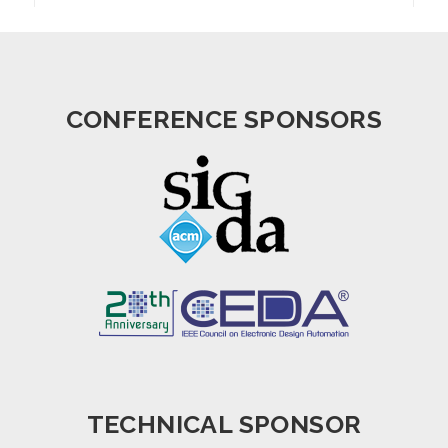
CONFERENCE SPONSORS
TECHNICAL SPONSOR