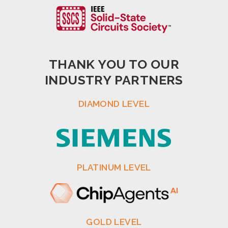
THANK YOU TO OUR
INDUSTRY PARTNERS
DIAMOND LEVEL
PLATINUM LEVEL
GOLD LEVEL